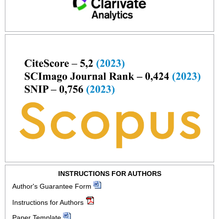
INSTRUCTIONS FOR AUTHORS
Author's Guarantee Form
Instructions for Authors
Paper Template