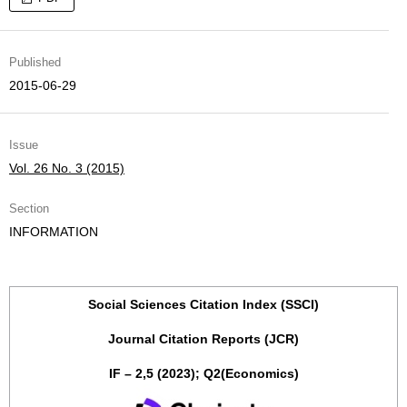
Published
2015-06-29
Issue
Vol. 26 No. 3 (2015)
Section
INFORMATION
Social Sciences Citation Index (SSCI)
Journal Citation Reports (JCR)
IF – 2,5 (2023); Q2(Economics)