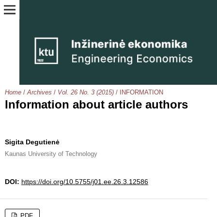
Home
/
Archives
/
Vol. 26 No. 3 (2015)
/
INFORMATION
Information about article authors
Sigita Degutienė
Kaunas University of Technology
DOI:
https://doi.org/10.5755/j01.ee.26.3.12586
PDF