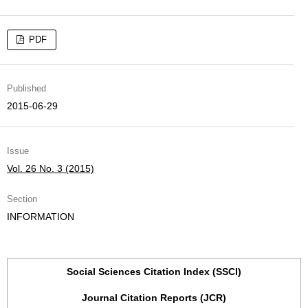
PDF
Published
2015-06-29
Issue
Vol. 26 No. 3 (2015)
Section
INFORMATION
Social Sciences Citation Index (SSCI)
Journal Citation Reports (JCR)