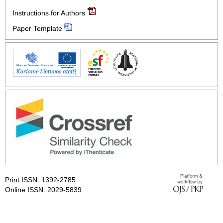
Instructions for Authors
Paper Template
Print ISSN: 1392-2785
Online ISSN: 2029-5839