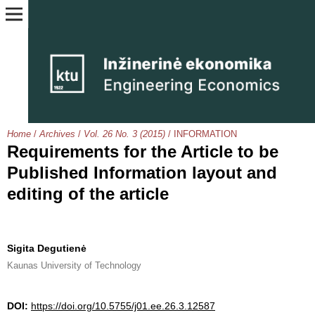
Home
/
Archives
/
Vol. 26 No. 3 (2015)
/
INFORMATION
Requirements for the Article to be
Published Information layout and
editing of the article
Sigita Degutienė
Kaunas University of Technology
DOI:
https://doi.org/10.5755/j01.ee.26.3.12587