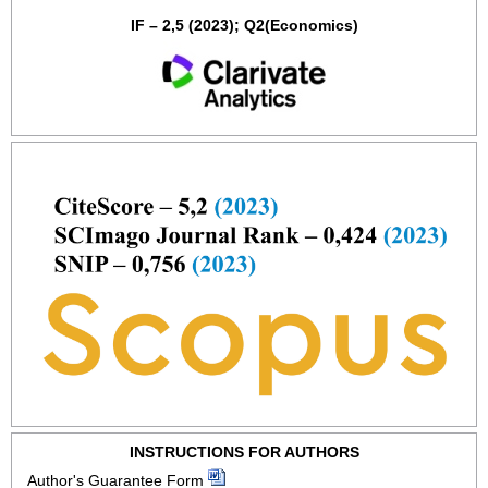
IF – 2,5 (2023); Q2(Economics)
INSTRUCTIONS FOR AUTHORS
Author's Guarantee Form