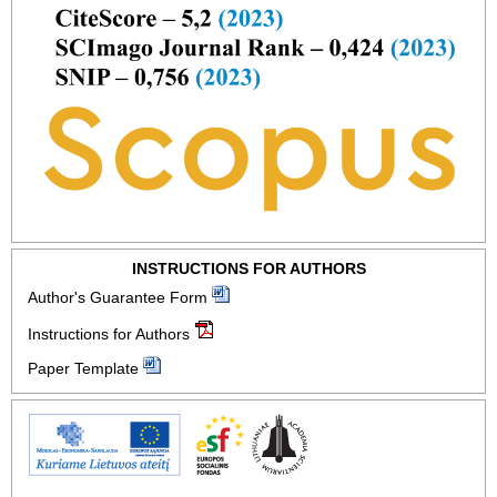
INSTRUCTIONS FOR AUTHORS
Author's Guarantee Form
Instructions for Authors
Paper Template