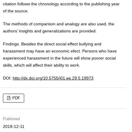
citation follows the chronology according to the publishing year
of the source.
The methods of comparison and analogy are also used, the
authors’ insights and generalizations are provided.
Findings. Besides the direct social effect bullying and
harassment may have an economic efect. Persons who have
experienced harassment in the future will show poorer social
skills, which will affect their ability to work.
DOI:
http://dx.doi.org/10.5755/j01.ee.29.5.19973
PDF
Published
2018-12-11