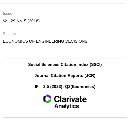
Issue
Vol. 29 No. 5 (2018)
Section
ECONOMICS OF ENGINEERING DECISIONS
Social Sciences Citation Index (SSCI)
Journal Citation Reports (JCR)
IF – 2,5 (2023); Q2(Economics)