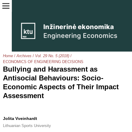
Home
/
Archives
/
Vol. 29 No. 5 (2018)
/
ECONOMICS OF ENGINEERING DECISIONS
Bullying and Harassment as
Antisocial Behaviours: Socio-
Economic Aspects of Their Impact
Assessment
Jolita Vveinhardt
Lithuanian Sports University