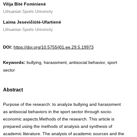
Vilija Bitė Fominienė
Lithuanian Sports University
Laima Jesevičiūtė-Ufartienė
Lithuanian Sports University
DOI:
https://doi.org/10.5755/j01.ee.29.5.19973
Keywords:
bullying, harassment, antisocial behavior, sport
sector
Abstract
Purpose of the research: to analyze bullying and harassment
as antisocial behaviors in the sport sector through socio-
economic aspects.Methods of the research. This article is
prepared using the methods of analysis and synthesis of
academic literature. The analysis of academic sources and the