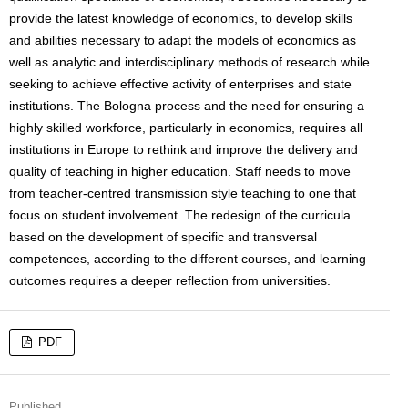
provide the latest knowledge of economics, to develop skills
and abilities necessary to adapt the models of economics as
well as analytic and interdisciplinary methods of research while
seeking to achieve effective activity of enterprises and state
institutions. The Bologna process and the need for ensuring a
highly skilled workforce, particularly in economics, requires all
institutions in Europe to rethink and improve the delivery and
quality of teaching in higher education. Staff needs to move
from teacher-centred transmission style teaching to one that
focus on student involvement. The redesign of the curricula
based on the development of specific and transversal
competences, according to the different courses, and learning
outcomes requires a deeper reflection from universities.
PDF
Published