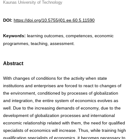
Kaunas University of Technology
DOI:
https://doi.org/10.5755/j01.ee.60.5.11590
Keywords:
learning outcomes, competences, economic
programmes, teaching, assessment.
Abstract
With changes of conditions for the activity when state
institutions and enterprises are forced to react to changes of
the environment, conditioned by processes of globalization
and integration, the entire system of economics evolves as
well. Due to the increasing demands of economy, due to the
development of globalization processes and international
economic relationship related with them, the need for qualified
specialists of economics will increase. Thus, while training high
qualification specialists of economics, it becomes necessary to