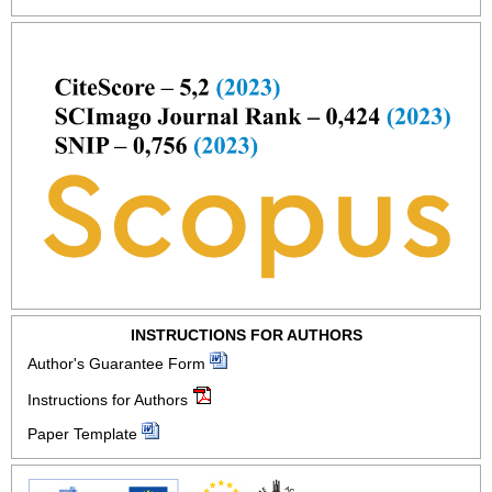
INSTRUCTIONS FOR AUTHORS
Author's Guarantee Form
Instructions for Authors
Paper Template