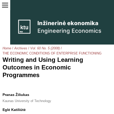
Home
/
Archives
/
Vol. 60 No. 5 (2008)
/
THE ECONOMIC CONDITIONS OF ENTERPRISE FUNCTIONING
Writing and Using Learning
Outcomes in Economic
Programmes
Pranas Žiliukas
Kaunas University of Technology
Eglė Katiliūtė