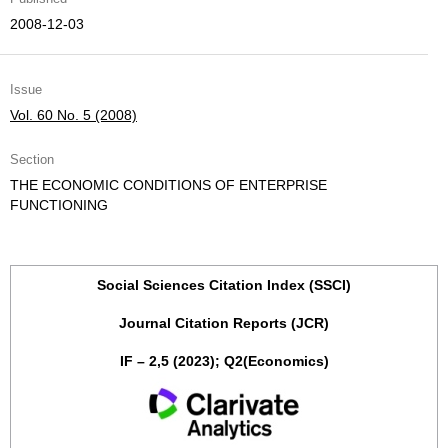
2008-12-03
Issue
Vol. 60 No. 5 (2008)
Section
THE ECONOMIC CONDITIONS OF ENTERPRISE
FUNCTIONING
Social Sciences Citation Index (SSCI)
Journal Citation Reports (JCR)
IF – 2,5 (2023); Q2(Economics)