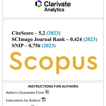
INSTRUCTIONS FOR AUTHORS
Author's Guarantee Form
Instructions for Authors