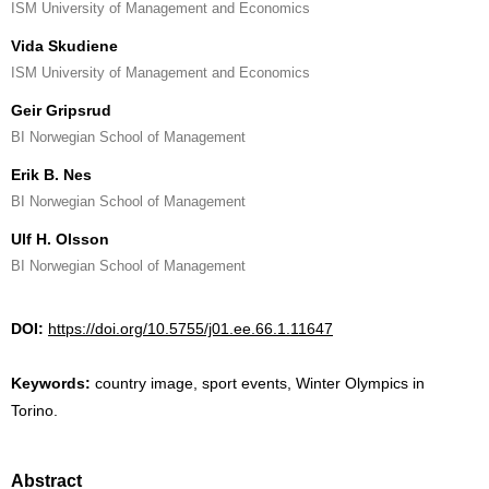
ISM University of Management and Economics
Vida Skudiene
ISM University of Management and Economics
Geir Gripsrud
BI Norwegian School of Management
Erik B. Nes
BI Norwegian School of Management
Ulf H. Olsson
BI Norwegian School of Management
DOI:
https://doi.org/10.5755/j01.ee.66.1.11647
Keywords:
country image, sport events, Winter Olympics in
Torino.
Abstract