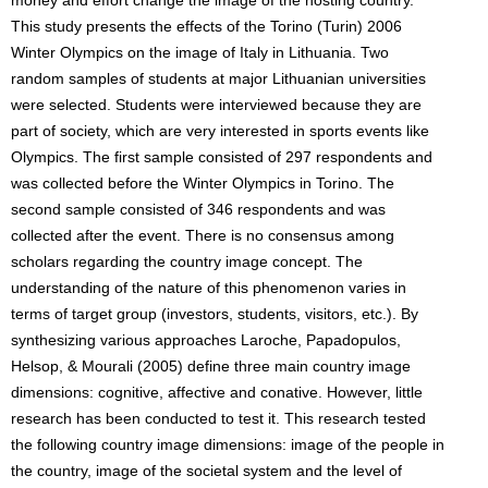
money and effort change the image of the hosting country.
This study presents the effects of the Torino (Turin) 2006
Winter Olympics on the image of Italy in Lithuania. Two
random samples of students at major Lithuanian universities
were selected. Students were interviewed because they are
part of society, which are very interested in sports events like
Olympics. The first sample consisted of 297 respondents and
was collected before the Winter Olympics in Torino. The
second sample consisted of 346 respondents and was
collected after the event. There is no consensus among
scholars regarding the country image concept. The
understanding of the nature of this phenomenon varies in
terms of target group (investors, students, visitors, etc.). By
synthesizing various approaches Laroche, Papadopulos,
Helsop, & Mourali (2005) define three main country image
dimensions: cognitive, affective and conative. However, little
research has been conducted to test it. This research tested
the following country image dimensions: image of the people in
the country, image of the societal system and the level of