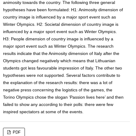
animosity towards the country. The following three general
hypotheses have been formulated: H1: Animosity dimension of
country image is influenced by a major sport event such as
Winter Olympics. H2: Societal dimension of country image is
influenced by a major sport event such as Winter Olympics.
H3: People dimension of country image is influenced by a
major sport event such as Winter Olympics. The research
results indicate that the Animosity dimension of Italy after the
Olympics changed negatively which means that Lithuanian
students got less favourable impression of Italy. The other two
hypotheses were not supported. Several factors contribute to
the explanation of the research results: there was a lot of
negative press concerning the logistics of the games, the
Torino Olympics chose the slogan ‘Passion lives here’ and then
failed to show any according to their polls: there were few
inspired spectators at some of the events.
PDF