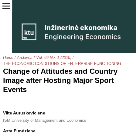
Home
/
Archives
/
Vol. 66 No. 1 (2010)
/
THE ECONOMIC CONDITIONS OF ENTERPRISE FUNCTIONING
Change of Attitudes and Country
Image after Hosting Major Sport
Events
Vilte Auruskeviciene
ISM University of Management and Economics
Asta Pundziene