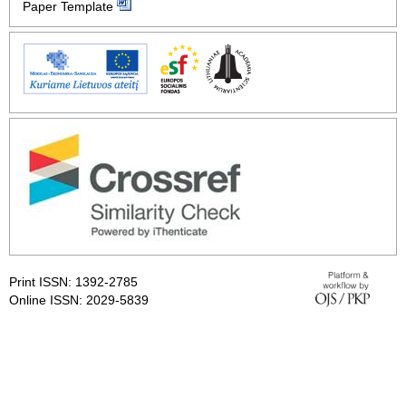
Paper Template
Print ISSN: 1392-2785
Online ISSN: 2029-5839