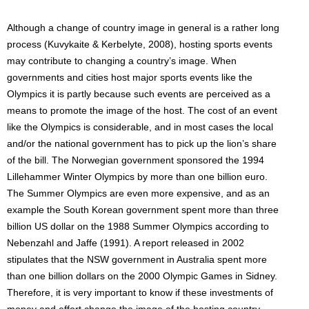
Although a change of country image in general is a rather long
process (Kuvykaite & Kerbelyte, 2008), hosting sports events
may contribute to changing a country’s image. When
governments and cities host major sports events like the
Olympics it is partly because such events are perceived as a
means to promote the image of the host. The cost of an event
like the Olympics is considerable, and in most cases the local
and/or the national government has to pick up the lion’s share
of the bill. The Norwegian government sponsored the 1994
Lillehammer Winter Olympics by more than one billion euro.
The Summer Olympics are even more expensive, and as an
example the South Korean government spent more than three
billion US dollar on the 1988 Summer Olympics according to
Nebenzahl and Jaffe (1991). A report released in 2002
stipulates that the NSW government in Australia spent more
than one billion dollars on the 2000 Olympic Games in Sidney.
Therefore, it is very important to know if these investments of