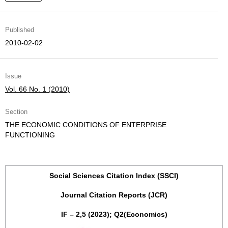
Published
2010-02-02
Issue
Vol. 66 No. 1 (2010)
Section
THE ECONOMIC CONDITIONS OF ENTERPRISE
FUNCTIONING
Social Sciences Citation Index (SSCI)
Journal Citation Reports (JCR)
IF – 2,5 (2023); Q2(Economics)