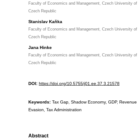
Faculty of Economics and Management, Czech University of 
Czech Republic
Stanislav Kaňka
Faculty of Economics and Management, Czech University of 
Czech Republic
Jana Hinke
Faculty of Economics and Management, Czech University of 
Czech Republic
DOI:
https://doi.org/10.5755/j01.ee.37.3.21578
Keywords:
Tax Gap, Shadow Economy, GDP, Revenue C
Evasion, Tax Administration
Abstract