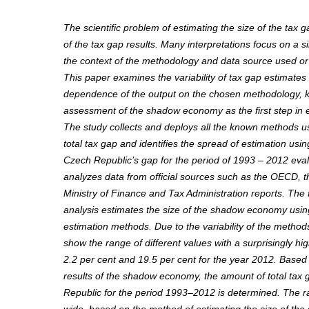
The scientific problem of estimating the size of the tax ga
of the tax gap results. Many interpretations focus on a s
the context of the methodology and data source used or
This paper examines the variability of tax gap estimates
dependence of the output on the chosen methodology, 
assessment of the shadow economy as the first step in e
The study collects and deploys all the known methods u
total tax gap and identifies the spread of estimation usin
Czech Republic’s gap for the period of 1993 – 2012 eva
analyzes data from official sources such as the OECD, 
Ministry of Finance and Tax Administration reports. The fi
analysis estimates the size of the shadow economy us
estimation methods. Due to the variability of the method
show the range of different values with a surprisingly hig
2.2 per cent and 19.5 per cent for the year 2012. Based
results of the shadow economy, the amount of total tax 
Republic for the period 1993–2012 is determined. The ra