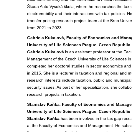
Škoda Auto Vysoká škola, where he researches the tax ex
electromobility and their interactions with tax policies.
transfer pricing research project team at the Brno Unive
from 2021 to 2023.
Gabriela Kukalová, Faculty of Economics and Man
University of Life Sciences Prague, Czech Republic
Gabriela Kukalová
is an assistant professor at the Fa
Management of the Czech University of Life Sciences i
completed her doctoral studies in sector economics an
in 2015. She is a lecturer in taxation and regional and m
research interests include taxation, public and municipal
security issues. As part of her specialization, she collabo
research projects in taxation.
Stanislav Kaňka, Faculty of Economics and Manag
University of Life Sciences Prague, Czech Republic
Stanislav Kaňka
has been involved in the tax gap resea
at the Faculty of Economics and Management. He subse