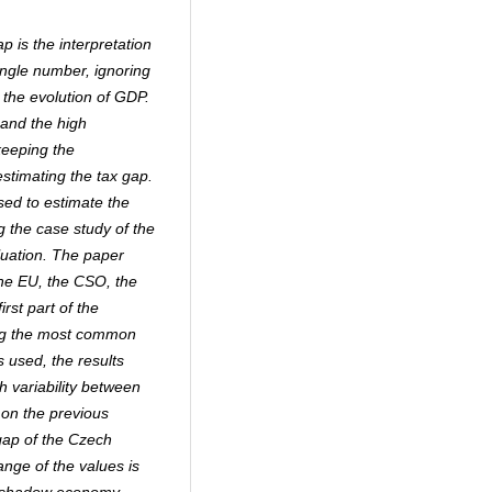
p is the interpretation
ingle number, ignoring
 the evolution of GDP.
 and the high
keeping the
stimating the tax gap.
sed to estimate the
g the case study of the
luation. The paper
the EU, the CSO, the
rst part of the
ing the most common
s used, the results
h variability between
 on the previous
gap of the Czech
nge of the values is