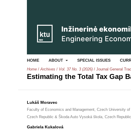
HOME
ABOUT
SPECIAL ISSUES
CUR
Home
/
Archives
/
Vol. 37 No. 3 (2026)
/
Journal General Tra
Estimating the Total Tax Gap 
Lukáš Moravec
Faculty of Economics and Management, Czech University of 
Czech Republic & Škoda Auto Vysoká škola, Czech Republi
Gabriela Kukalová