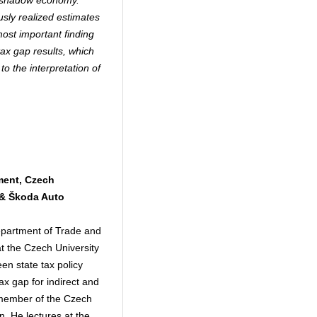
e shadow economy.
usly realized estimates
ost important finding
tax gap results, which
to the interpretation of
ment, Czech
 & Škoda Auto
epartment of Trade and
 the Czech University
en state tax policy
ax gap for indirect and
a member of the Czech
n. He lectures at the