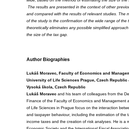
wide, based on the method of estimating the size of th
The results are presented in the context of other previo
and compared with the results of relevant studies. The m
of the study is the confirmation of the wide range of the 
theoretically eliminates any possible simplified approach 
the size of the tax gap.
Author Biographies
Lukáš Moravec, Faculty of Economics and Manage
University of Life Sciences Prague, Czech Republic
Vysoká škola, Czech Republic
Lukáš Moravec
and his team of colleagues from the D
Finance of the Faculty of Economics and Management at
of Life Sciences in Prague focus on the interaction betwe
and taxpayer behaviour, including the estimation of the t
income taxes and the creation of risk analyses. He is 
Economic Society and the International Fiscal Associatio