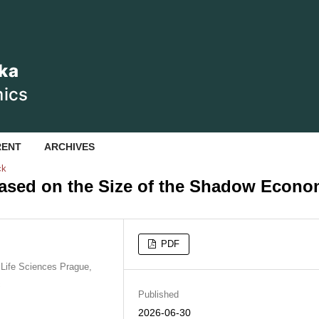
RENT
ARCHIVES
ck
Based on the Size of the Shadow Econ
PDF
Life Sciences Prague,
c
Published
2026-06-30