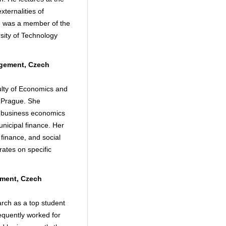
ternalities of
 He was a member of the
rsity of Technology
agement, Czech
culty of Economics and
n Prague. She
d business economics
unicipal finance. Her
 finance, and social
rates on specific
ement, Czech
rch as a top student
quently worked for