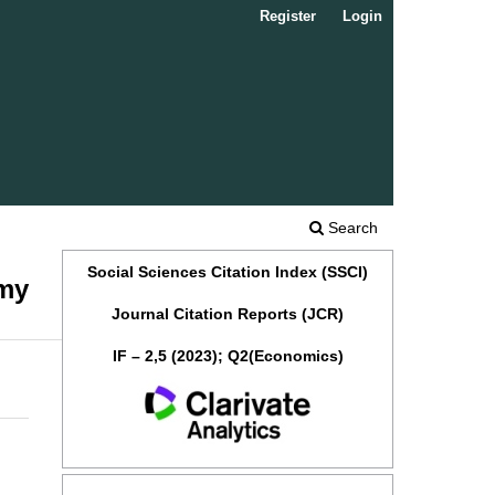
Register
Login
Search
Social Sciences Citation Index (SSCI)
omy
Journal Citation Reports (JCR)
IF – 2,5 (2023); Q2(Economics)