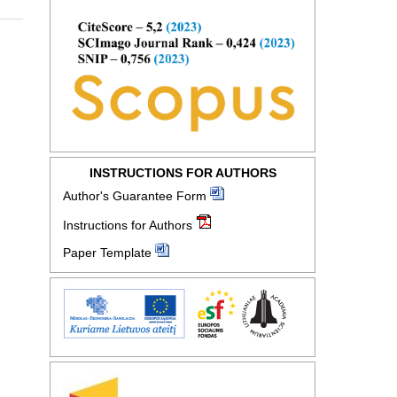
INSTRUCTIONS FOR AUTHORS
Author's Guarantee Form
Instructions for Authors
Paper Template