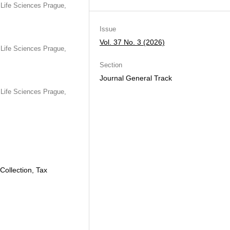
Life Sciences Prague,
Issue
Vol. 37 No. 3 (2026)
Life Sciences Prague,
Section
Journal General Track
Life Sciences Prague,
ollection, Tax