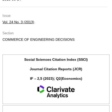
Issue
Vol. 24 No. 3 (2013)
Section
COMMERCE OF ENGINEERING DECISIONS
Social Sciences Citation Index (SSCI)
Journal Citation Reports (JCR)
IF – 2,5 (2023); Q2(Economics)