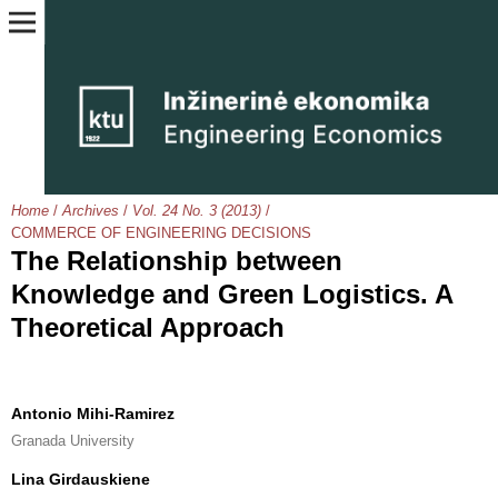
Home
/
Archives
/
Vol. 24 No. 3 (2013)
/
COMMERCE OF ENGINEERING DECISIONS
The Relationship between
Knowledge and Green Logistics. A
Theoretical Approach
Antonio Mihi-Ramirez
Granada University
Lina Girdauskiene