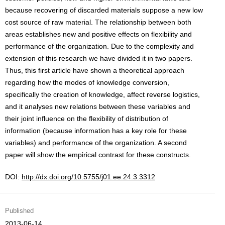
because recovering of discarded materials suppose a new low
cost source of raw material. The relationship between both
areas establishes new and positive effects on flexibility and
performance of the organization. Due to the complexity and
extension of this research we have divided it in two papers.
Thus, this first article have shown a theoretical approach
regarding how the modes of knowledge conversion,
specifically the creation of knowledge, affect reverse logistics,
and it analyses new relations between these variables and
their joint influence on the flexibility of distribution of
information (because information has a key role for these
variables) and performance of the organization. A second
paper will show the empirical contrast for these constructs.
DOI:
http://dx.doi.org/10.5755/j01.ee.24.3.3312
Published
2013-06-14