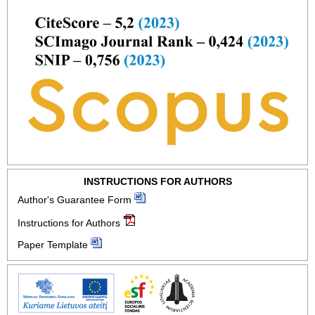
INSTRUCTIONS FOR AUTHORS
Author's Guarantee Form
Instructions for Authors
Paper Template