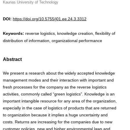
Kaunas University of Technology
DOI:
https://doi.org/10.5755/j01.ee.24.3.3312
Keywords:
reverse logistics, knowledge creation, flexibility of
distribution of information, organizational performance
Abstract
We present a research about the widely accepted knowledge
management modes and their interaction with important and
fresh processes for the company as the reverse logistics
activities, commonly called “green logistics”. Knowledge is an
important intangible resource for any area of the organization,
especially in the case of logistics of products that are returned
to organization because it implies a huge uncertainty and
costs. Returns are increasing for the companies due to new
customer policies, new and higher environmental laws and