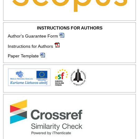
INSTRUCTIONS FOR AUTHORS
Author's Guarantee Form
Instructions for Authors
Paper Template