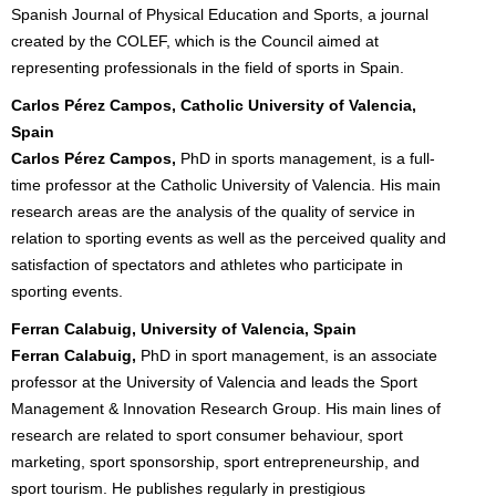
Spanish Journal of Physical Education and Sports, a journal
created by the COLEF, which is the Council aimed at
representing professionals in the field of sports in Spain.
Carlos Pérez Campos, Catholic University of Valencia,
Spain
Carlos Pérez Campos,
PhD in sports management, is a full-
time professor at the Catholic University of Valencia. His main
research areas are the analysis of the quality of service in
relation to sporting events as well as the perceived quality and
satisfaction of spectators and athletes who participate in
sporting events.
Ferran Calabuig, University of Valencia, Spain
Ferran Calabuig,
PhD in sport management, is an associate
professor at the University of Valencia and leads the Sport
Management & Innovation Research Group. His main lines of
research are related to sport consumer behaviour, sport
marketing, sport sponsorship, sport entrepreneurship, and
sport tourism. He publishes regularly in prestigious