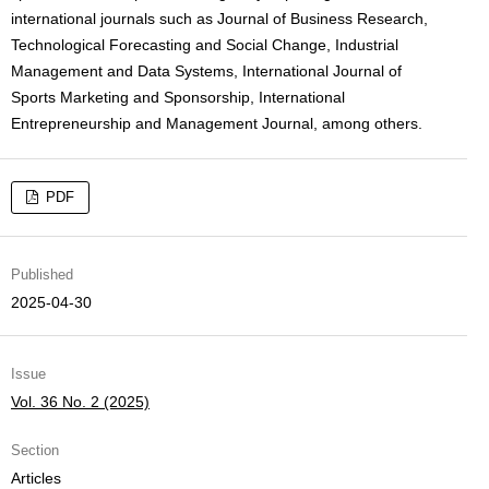
international journals such as Journal of Business Research,
Technological Forecasting and Social Change, Industrial
Management and Data Systems, International Journal of
Sports Marketing and Sponsorship, International
Entrepreneurship and Management Journal, among others.
PDF
Published
2025-04-30
Issue
Vol. 36 No. 2 (2025)
Section
Articles