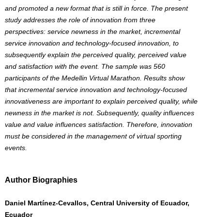
and promoted a new format that is still in force. The present
study addresses the role of innovation from three
perspectives: service newness in the market, incremental
service innovation and technology-focused innovation, to
subsequently explain the perceived quality, perceived value
and satisfaction with the event. The sample was 560
participants of the Medellin Virtual Marathon. Results show
that incremental service innovation and technology-focused
innovativeness are important to explain perceived quality, while
newness in the market is not. Subsequently, quality influences
value and value influences satisfaction. Therefore, innovation
must be considered in the management of virtual sporting
events.
Author Biographies
Daniel Martínez-Cevallos, Central University of Ecuador,
Ecuador