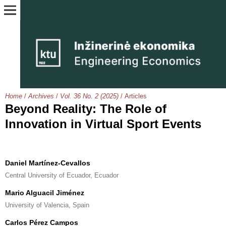
Home
/
Archives
/
Vol. 36 No. 2 (2025)
/
Articles
Beyond Reality: The Role of
Innovation in Virtual Sport Events
Daniel Martínez-Cevallos
Central University of Ecuador, Ecuador
Mario Alguacil Jiménez
University of Valencia, Spain
Carlos Pérez Campos