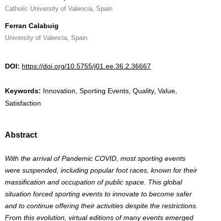
Catholic University of Valencia, Spain
Ferran Calabuig
University of Valencia, Spain
DOI:
https://doi.org/10.5755/j01.ee.36.2.36667
Keywords:
Innovation, Sporting Events, Quality, Value,
Satisfaction
Abstract
With the arrival of Pandemic COVID, most sporting events
were suspended, including popular foot races, known for their
massification and occupation of public space. This global
situation forced sporting events to innovate to become safer
and to continue offering their activities despite the restrictions.
From this evolution, virtual editions of many events emerged