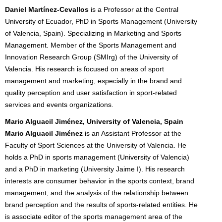
Daniel Martínez-Cevallos
is a Professor at the Central
University of Ecuador, PhD in Sports Management (University
of Valencia, Spain). Specializing in Marketing and Sports
Management. Member of the Sports Management and
Innovation Research Group (SMIrg) of the University of
Valencia. His research is focused on areas of sport
management and marketing, especially in the brand and
quality perception and user satisfaction in sport-related
services and events organizations.
Mario Alguacil Jiménez, University of Valencia, Spain
Mario Alguacil Jiménez
is an Assistant Professor at the
Faculty of Sport Sciences at the University of Valencia. He
holds a PhD in sports management (University of Valencia)
and a PhD in marketing (University Jaime I). His research
interests are consumer behavior in the sports context, brand
management, and the analysis of the relationship between
brand perception and the results of sports-related entities. He
is associate editor of the sports management area of the