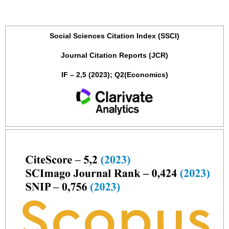
Social Sciences Citation Index (SSCI)
Journal Citation Reports (JCR)
IF – 2,5 (2023); Q2(Economics)