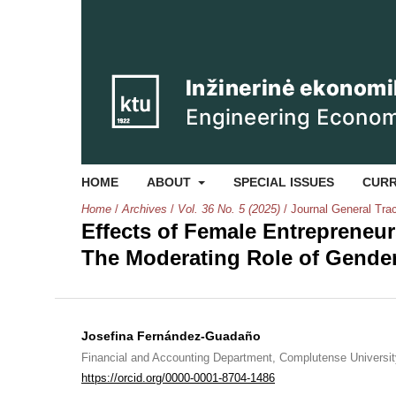
HOME
ABOUT
SPECIAL ISSUES
CUR
Home
/
Archives
/
Vol. 36 No. 5 (2025)
/
Journal General Tra
Effects of Female Entrepreneu
The Moderating Role of Gende
Josefina Fernández-Guadaño
Financial and Accounting Department, Complutense Universit
https://orcid.org/0000-0001-8704-1486