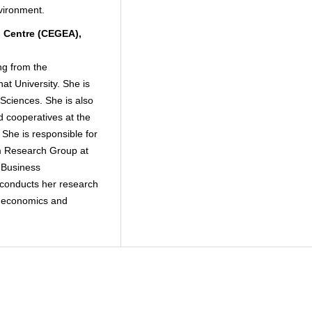
nvironment.
 Centre (CEGEA),
ng from the
hat University. She is
Sciences. She is also
od cooperatives at the
 She is responsible for
sm Research Group at
 Business
conducts her research
al economics and