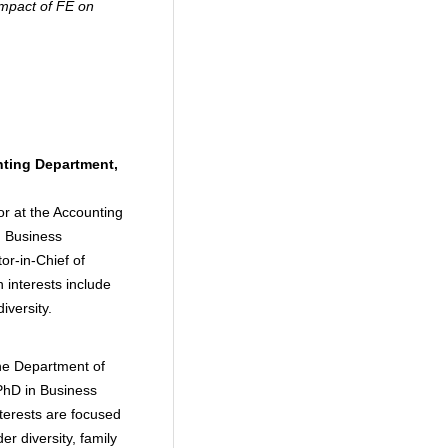
impact of FE on
ting Department,
or at the Accounting
d Business
or-in-Chief of
interests include
iversity.
the Department of
PhD in Business
nterests are focused
r diversity, family