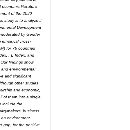
 economic literature
vement of the 2030
is study is to analyze if
ironmental Development
ly moderated by Gender
 empirical cross-
EM) for 76 countries
dex, FE Index, and
 Our findings show
ic and environmental
e and significant
lthough other studies
eurship and economic,
ll of them into a single
to include the
Policymakers, business
e an environment
 gap, for the positive