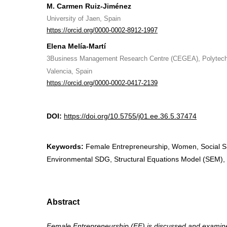
M. Carmen Ruiz-Jiménez
University of Jaen, Spain
https://orcid.org/0000-0002-8912-1997
Elena Melía-Martí
3Business Management Research Centre (CEGEA), Polytechn
Valencia, Spain
https://orcid.org/0000-0002-0417-2139
DOI:
https://doi.org/10.5755/j01.ee.36.5.37474
Keywords:
Female Entrepreneurship, Women, Social 
Environmental SDG, Structural Equations Model (SEM)
Abstract
Female Entrepreneurship (FE) is discussed and examined 