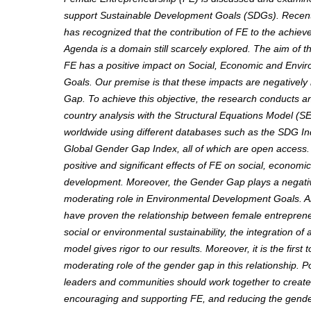
support Sustainable Development Goals (SDGs). Recent
has recognized that the contribution of FE to the achie
Agenda is a domain still scarcely explored.
The aim of th
FE has a positive impact on Social, Economic and Env
Goals.
Our premise is that these impacts are negative
Gap. To achieve this objective, the research conducts an
country analysis with the Structural Equations Model (S
worldwide using different databases such as the SDG In
Global Gender Gap Index, all of which are open access.
positive and significant effects of FE on social, econom
development. Moreover, the Gender Gap plays a negativ
moderating role in Environmental Development Goals. A
have proven the relationship between female entrepren
social or environmental sustainability, the integration of a
model gives rigor to our results. Moreover, it is the first 
moderating role of the gender gap in this relationship. 
leaders and communities should work together to creat
encouraging and supporting FE, and reducing the gender