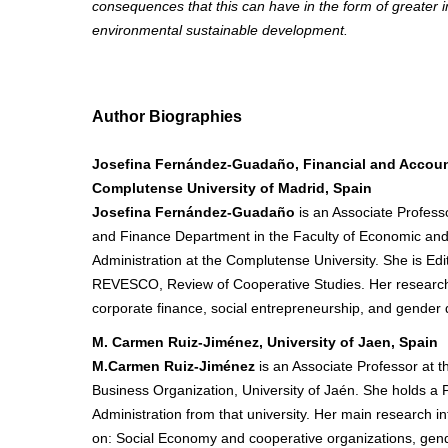
consequences that this can have in the form of greater 
environmental sustainable development.
Author Biographies
Josefina Fernández-Guadaño, Financial and Accoun
Complutense University of Madrid, Spain
Josefina Fernández-Guadaño
is an Associate Profess
and Finance Department in the Faculty of Economic an
Administration at the Complutense University. She is Edit
REVESCO, Review of Cooperative Studies. Her research 
corporate finance, social entrepreneurship, and gender d
M. Carmen Ruiz-Jiménez, University of Jaen, Spain
M.Carmen Ruiz-Jiménez
is an Associate Professor at 
Business Organization, University of Jaén. She holds a 
Administration from that university. Her main research i
on: Social Economy and cooperative organizations, gende