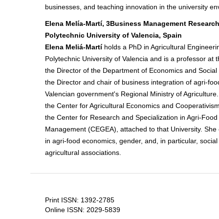
businesses, and teaching innovation in the university e
Elena Melía-Martí, 3Business Management Research
Polytechnic University of Valencia, Spain
Elena Meliá-Martí
holds a PhD in Agricultural Engineeri
Polytechnic University of Valencia and is a professor at t
the Director of the Department of Economics and Social 
the Director and chair of business integration of agri-fo
Valencian government's Regional Ministry of Agriculture.
the Center for Agricultural Economics and Cooperativi
the Center for Research and Specialization in Agri-Food
Management (CEGEA), attached to that University. She 
in agri-food economics, gender, and, in particular, soci
agricultural associations.
Print ISSN: 1392-2785
Online ISSN: 2029-5839