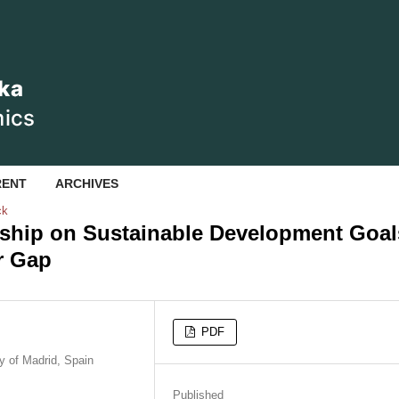
RENT
ARCHIVES
ck
rship on Sustainable Development Goal
r Gap
PDF
y of Madrid, Spain
Published