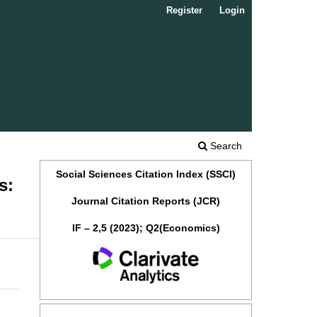
Register
Login
Search
Social Sciences Citation Index (SSCI)
s:
Journal Citation Reports (JCR)
IF – 2,5 (2023); Q2(Economics)