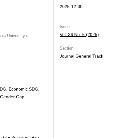
2025-12-30
Issue
Vol. 36 No. 5 (2025)
ic University of
Section
Journal General Track
SDG, Economic SDG,
, Gender Gap
for its potential to