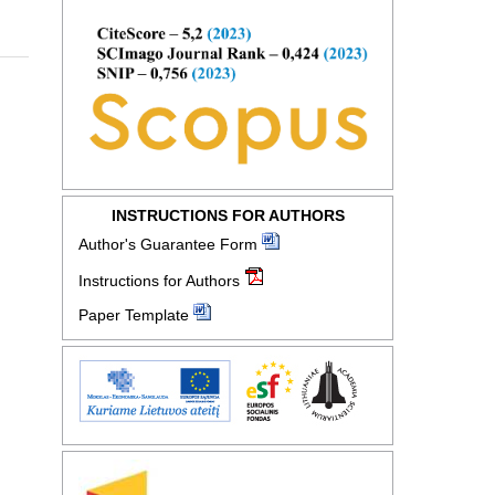
INSTRUCTIONS FOR AUTHORS
Author's Guarantee Form
Instructions for Authors
Paper Template