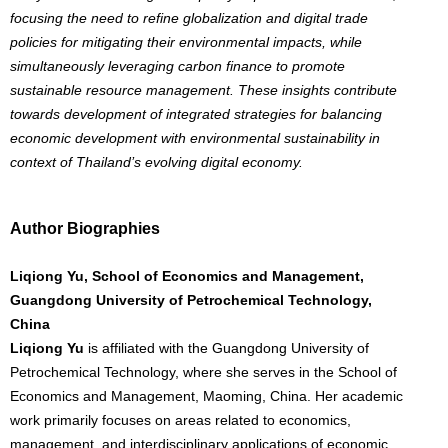
focusing the need to refine globalization and digital trade
policies for mitigating their environmental impacts, while
simultaneously leveraging carbon finance to promote
sustainable resource management. These insights contribute
towards development of integrated strategies for balancing
economic development with environmental sustainability in
context of Thailand’s evolving digital economy.
Author Biographies
Liqiong Yu, School of Economics and Management,
Guangdong University of Petrochemical Technology,
China
Liqiong Yu
is affiliated with the Guangdong University of
Petrochemical Technology, where she serves in the School of
Economics and Management, Maoming, China. Her academic
work primarily focuses on areas related to economics,
management, and interdisciplinary applications of economic