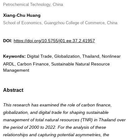
Petrochemical Technology, China
Xiang-Chu Huang
School of Economics, Guangzhou College of Commerce, China
DOI:
https://doi.org/10.5755/j01.ee.37.2.41957
Keywords:
Digital Trade, Globalization, Thailand, Nonlinear
ARDL, Carbon Finance, Sustainable Natural Resource
Management
Abstract
This research has examined the role of carbon finance,
globalization, and digital trade for shaping sustainable
management of total natural resources (TNR) in Thailand over
the period of 2000 to 2022. For the analysis of these
relationships and capturing potential asymmetries, the