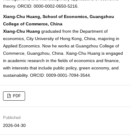
theory. ORCID: 0000-0002-0650-5216.
Xiang-Chu Huang, School of Economics, Guangzhou
College of Commerce, China
Xiang-Chu Huang
graduated from the Department of
economics, City University of Hong Kong, China, majoring in
Applied Economics. Now he works at Guangzhou College of
Commerce, Guangzhou, China. Xiang-Chu Huang is engaged
in academic research in the fields of economics and finance,
with interests that include public policy, green economy, and
sustainability. ORCID: 0009-0001-7094-3544.
PDF
Published
2026-04-30