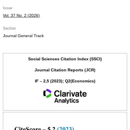
Issue
Vol. 37 No. 2 (2026)
Section
Journal General Track
Social Sciences Citation Index (SSCI)
Journal Citation Reports (JCR)
IF – 2,5 (2023); Q2(Economics)