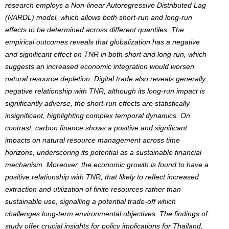
research employs a Non-linear Autoregressive Distributed Lag
(NARDL) model, which allows both short-run and long-run
effects to be determined across different quantiles. The
empirical outcomes reveals that globalization has a negative
and significant effect on TNR in both short and long run, which
suggests an increased economic integration would worsen
natural resource depletion. Digital trade also reveals generally
negative relationship with TNR, although its long-run impact is
significantly adverse, the short-run effects are statistically
insignificant, highlighting complex temporal dynamics. On
contrast, carbon finance shows a positive and significant
impacts on natural resource management across time
horizons, underscoring its potential as a sustainable financial
mechanism. Moreover, the economic growth is found to have a
positive relationship with TNR, that likely to reflect increased
extraction and utilization of finite resources rather than
sustainable use, signalling a potential trade-off which
challenges long-term environmental objectives. The findings of
study offer crucial insights for policy implications for Thailand,