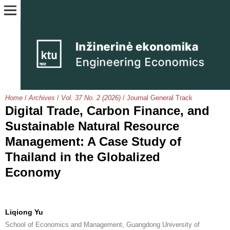
Home
/
Archives
/
Vol. 37 No. 2 (2026)
/
Journal General Track
Digital Trade, Carbon Finance, and
Sustainable Natural Resource
Management: A Case Study of
Thailand in the Globalized
Economy
Liqiong Yu
School of Economics and Management, Guangdong University of