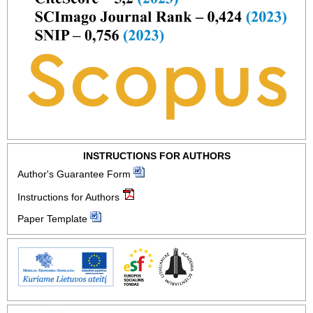
INSTRUCTIONS FOR AUTHORS
Author's Guarantee Form
Instructions for Authors
Paper Template