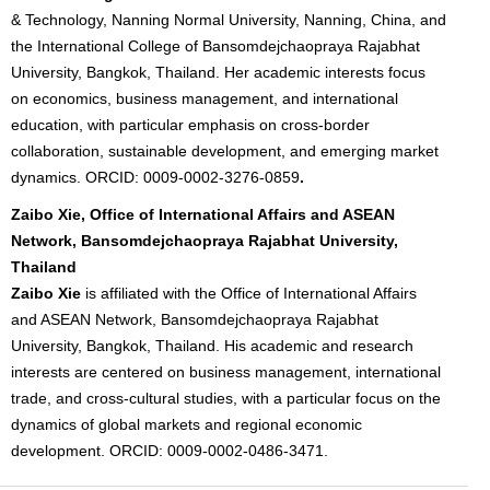
& Technology, Nanning Normal University, Nanning, China, and
the International College of Bansomdejchaopraya Rajabhat
University, Bangkok, Thailand. Her academic interests focus
on economics, business management, and international
education, with particular emphasis on cross-border
collaboration, sustainable development, and emerging market
dynamics. ORCID: 0009-0002-3276-0859
.
Zaibo Xie, Office of International Affairs and ASEAN
Network, Bansomdejchaopraya Rajabhat University,
Thailand
Zaibo Xie
is affiliated with the Office of International Affairs
and ASEAN Network, Bansomdejchaopraya Rajabhat
University, Bangkok, Thailand. His academic and research
interests are centered on business management, international
trade, and cross-cultural studies, with a particular focus on the
dynamics of global markets and regional economic
development. ORCID: 0009-0002-0486-3471.