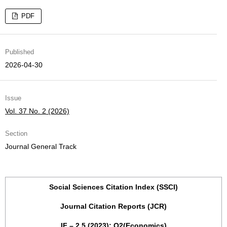
PDF
Published
2026-04-30
Issue
Vol. 37 No. 2 (2026)
Section
Journal General Track
Social Sciences Citation Index (SSCI)
Journal Citation Reports (JCR)
IF – 2,5 (2023); Q2(Economics)