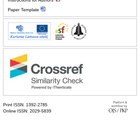
Instructions for Authors
Paper Template
Print ISSN: 1392-2785
Online ISSN: 2029-5839