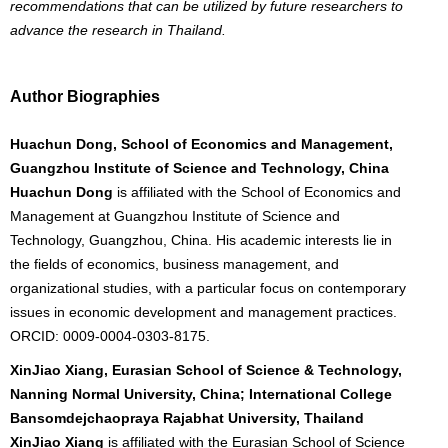
recommendations that can be utilized by future researchers to
advance the research in Thailand.
Author Biographies
Huachun Dong, School of Economics and Management,
Guangzhou Institute of Science and Technology, China
Huachun Dong
is affiliated with the School of Economics and
Management at Guangzhou Institute of Science and
Technology, Guangzhou, China. His academic interests lie in
the fields of economics, business management, and
organizational studies, with a particular focus on contemporary
issues in economic development and management practices.
ORCID: 0009-0004-0303-8175.
XinJiao Xiang, Eurasian School of Science & Technology,
Nanning Normal University, China; International College
Bansomdejchaopraya Rajabhat University, Thailand
XinJiao Xiang
is affiliated with the Eurasian School of Science