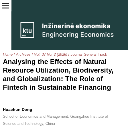
Home
/
Archives
/
Vol. 37 No. 2 (2026)
/
Journal General Track
Analysing the Effects of Natural
Resource Utilization, Biodiversity,
and Globalization: The Role of
Fintech in Sustainable Financing
Huachun Dong
School of Economics and Management, Guangzhou Institute of
Science and Technology, China