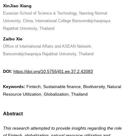
XinJiao Xiang
Eurasian School of Science & Technology, Nanning Normal
University, China; International College Bansomdejchaopraya
Rajabhat University, Thailand
Zaibo Xie
Office of International Affairs and ASEAN Network,
Bansomdejchaopraya Rajabhat University, Thailand
DOI:
https://doi.org/10.5755/j01.ee.37.2.42083
Keywords:
Fintech, Sustainable finance, Biodiversity, Natural
Resource Utilization, Globalization, Thailand
Abstract
This research attempted to provide insights regarding the role
of Fintech, globalization, natural resource utilization and