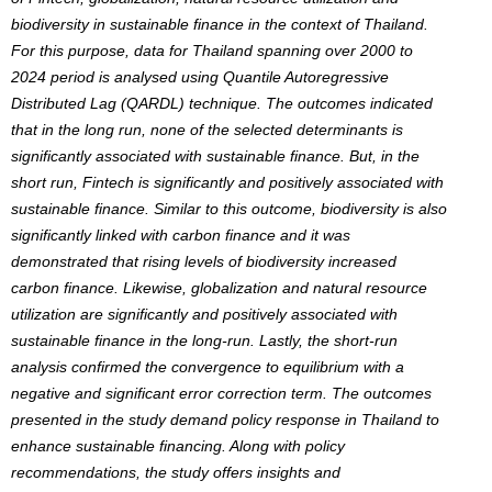
biodiversity in sustainable finance in the context of Thailand.
For this purpose, data for Thailand spanning over 2000 to
2024 period is analysed using Quantile Autoregressive
Distributed Lag (QARDL) technique. The outcomes indicated
that in the long run, none of the selected determinants is
significantly associated with sustainable finance. But, in the
short run, Fintech is significantly and positively associated with
sustainable finance. Similar to this outcome, biodiversity is also
significantly linked with carbon finance and it was
demonstrated that rising levels of biodiversity increased
carbon finance. Likewise, globalization and natural resource
utilization are significantly and positively associated with
sustainable finance in the long-run. Lastly, the short-run
analysis confirmed the convergence to equilibrium with a
negative and significant error correction term. The outcomes
presented in the study demand policy response in Thailand to
enhance sustainable financing. Along with policy
recommendations, the study offers insights and