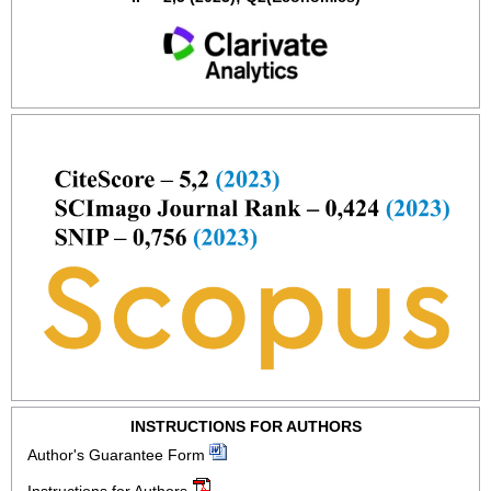
INSTRUCTIONS FOR AUTHORS
Author's Guarantee Form