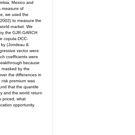
lombia, Mexico and
a measure of
nce, we used the
(2002) to measure the
 world market. We
ed by the GJR-GARCH
The copula-DCC-
n by (Jondeau &
egressive vector were
ch coefficients were
 breakthrough because
ly masked by the
over the differences in
ve risk premium was
und that the quantile
xy and the world return
is priced, what
cation opportunity.