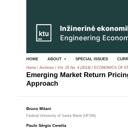
HOME
ABOUT
SPECIAL ISSUES
CUR
Home
/
Archives
/
Vol. 25 No. 4 (2014)
/
ECONOMICS OF E
Emerging Market Return Pricing
Approach
Bruno Milani
Federal University of Santa Maria (UFSM)
Paulo Sérgio Ceretta