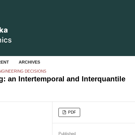
RENT
ARCHIVES
NGINEERING DECISIONS
: an Intertemporal and Interquantile
PDF
Published