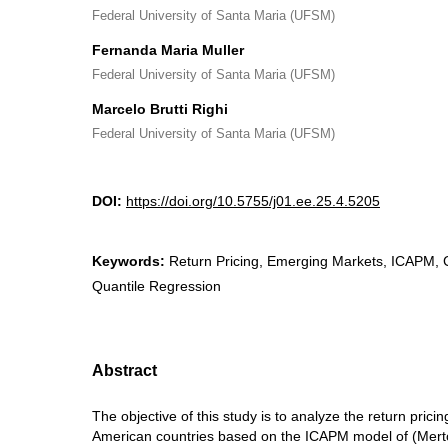
Federal University of Santa Maria (UFSM)
Fernanda Maria Muller
Federal University of Santa Maria (UFSM)
Marcelo Brutti Righi
Federal University of Santa Maria (UFSM)
DOI:
https://doi.org/10.5755/j01.ee.25.4.5205
Keywords:
Return Pricing, Emerging Markets, ICAPM
Quantile Regression
Abstract
The objective of this study is to analyze the return prici
American countries based on the ICAPM model of (Mert