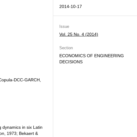
2014-10-17
Issue
Vol. 25 No. 4 (2014)
Section
ECONOMICS OF ENGINEERING
DECISIONS
, Copula-DCC-GARCH,
ng dynamics in six Latin
on, 1973; Bekaert &