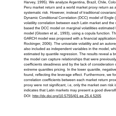
Harvey, 1995). We analyze Argentina, Brazil, Chile, Co
Peru market return and a world market proxy return as 
systematic risk. However, instead of traditional covaria
Dynamic Conditional Correlation (DCC) model of Engle 
volatility correlation between each Latin market and the
based the DCC model on marginal volatilities estimat
model (Glosten et al., 1993), using a copula function. 
GARCH model was proposed with a financial applicatio
Rockinger, 2006). The univariate volatility and an autor
also included as independent variables in the model, whi
estimated by quantile regression. The results reveal a
the model can capture relationships that were previous
coefficients steadiness and by the lack of consideration 
extreme quantiles pricing. In the lower quantile, negati
found, reflecting the leverage effect. Furthermore, we fo
correlation coefficients between each market return pro
proxy were not significant, i.e, only the market own risk 
indicates that Latin markets may present a good diversifi
DOI:
http://dx.doi.org/10.5755/j01.ee.25.4.5205