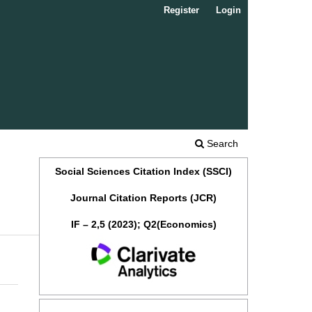
Register
Login
Search
Social Sciences Citation Index (SSCI)
Journal Citation Reports (JCR)
IF – 2,5 (2023); Q2(Economics)