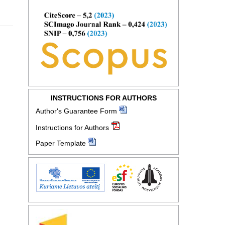
INSTRUCTIONS FOR AUTHORS
Author's Guarantee Form
Instructions for Authors
Paper Template