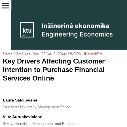
Home
/
Archives
/
Vol. 25 No. 2 (2014)
/
WORK HUMANISM
Key Drivers Affecting Customer
Intention to Purchase Financial
Services Online
Laura Salciuviene
Lancaster University Management School
Vilte Auruskeviciene
ISM University of Management and Economics