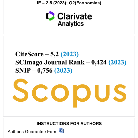
IF – 2,5 (2023); Q2(Economics)
INSTRUCTIONS FOR AUTHORS
Author's Guarantee Form