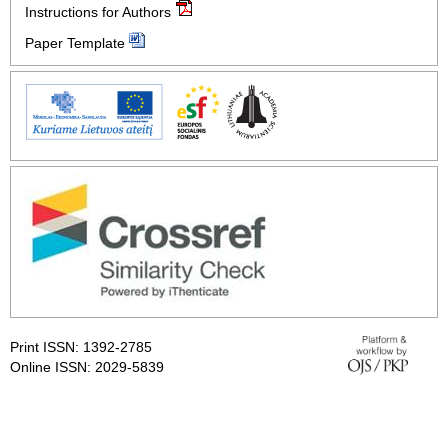
Instructions for Authors
Paper Template
Print ISSN: 1392-2785
Online ISSN: 2029-5839