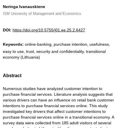
Neringa Ivanauskiene
ISM University of Management and Economics
DOI:
https://doi.org/10.5755/j01.ee.25.2.6427
Keywords:
online-banking, purchase intention, usefulness,
easy to use, trust, security and confidentiality, transitional
economy (Lithuania)
Abstract
Numerous studies have analyzed customer intention to
purchase financial services. Literature analysis suggests that
various drivers can have an influence on retail bank customer
intentions to purchase financial services online. This study
investigated key drivers that affect customer intentions to
purchase financial services online in a transitional economy. A
survey data were collected from 185 adult visitors of several