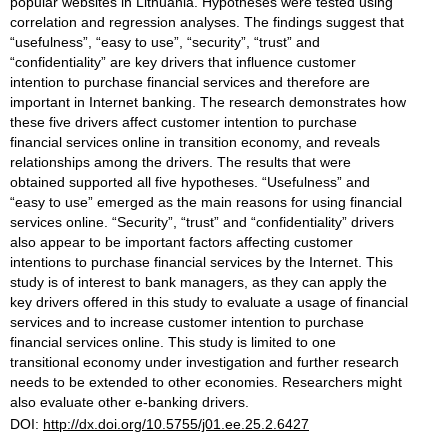
popular websites in Lithuania. Hypotheses were tested using
correlation and regression analyses. The findings suggest that
“usefulness”, “easy to use”, “security”, “trust” and
“confidentiality” are key drivers that influence customer
intention to purchase financial services and therefore are
important in Internet banking. The research demonstrates how
these five drivers affect customer intention to purchase
financial services online in transition economy, and reveals
relationships among the drivers. The results that were
obtained supported all five hypotheses. “Usefulness” and
“easy to use” emerged as the main reasons for using financial
services online. “Security”, “trust” and “confidentiality” drivers
also appear to be important factors affecting customer
intentions to purchase financial services by the Internet. This
study is of interest to bank managers, as they can apply the
key drivers offered in this study to evaluate a usage of financial
services and to increase customer intention to purchase
financial services online. This study is limited to one
transitional economy under investigation and further research
needs to be extended to other economies. Researchers might
also evaluate other e-banking drivers.
DOI:
http://dx.doi.org/10.5755/j01.ee.25.2.6427