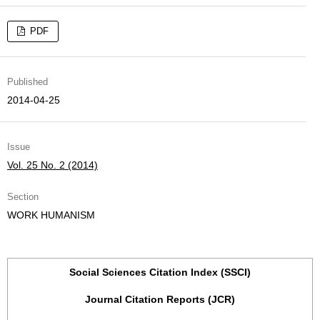
PDF
Published
2014-04-25
Issue
Vol. 25 No. 2 (2014)
Section
WORK HUMANISM
Social Sciences Citation Index (SSCI)
Journal Citation Reports (JCR)