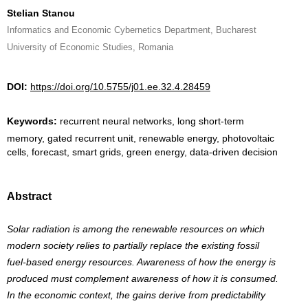
Stelian Stancu
Informatics and Economic Cybernetics Department, Bucharest
University of Economic Studies, Romania
DOI:
https://doi.org/10.5755/j01.ee.32.4.28459
Keywords:
recurrent neural networks, long short-term
memory, gated recurrent unit, renewable energy, photovoltaic
cells, forecast, smart grids, green energy, data-driven decision
Abstract
Solar radiation is among the renewable resources on which
modern society relies to partially replace the existing fossil
fuel-based energy resources. Awareness of how the energy is
produced must complement awareness of how it is consumed.
In the economic context, the gains derive from predictability