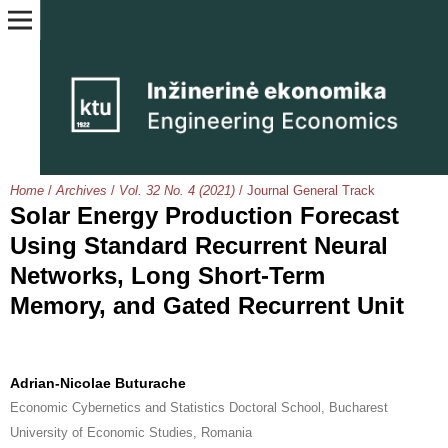
Home
/
Archives
/
Vol. 32 No. 4 (2021)
/
Journal General Track
Solar Energy Production Forecast
Using Standard Recurrent Neural
Networks, Long Short-Term
Memory, and Gated Recurrent Unit
Adrian-Nicolae Buturache
Economic Cybernetics and Statistics Doctoral School, Bucharest
University of Economic Studies, Romania