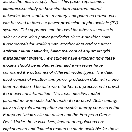
across the entire supply chain. This paper represents a
compressive study on how standard recurrent neural
networks, long short-term memory, and gated recurrent units
can be used to forecast power production of photovoltaic (PV)
systems. This approach can be used for other use cases in
solar or even wind power prediction since it provides solid
fundamentals for working with weather data and recurrent
artificial neural networks, being the core of any smart grid
management system. Few studies have explored how these
models should be implemented, and even fewer have
compared the outcomes of different model types. The data
used consist of weather and power production data with a one-
hour resolution. The data were further pre-processed to unveil
the maximum information. The most effective model
parameters were selected to make the forecast. Solar energy
plays a key role among other renewable energy sources in the
European Union’s climate action and the European Green
Deal. Under these initiatives, important regulations are
implemented and financial resources made available for those