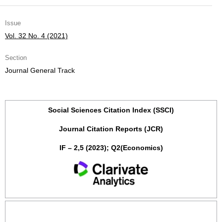
Issue
Vol. 32 No. 4 (2021)
Section
Journal General Track
Social Sciences Citation Index (SSCI)
Journal Citation Reports (JCR)
IF – 2,5 (2023); Q2(Economics)