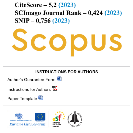
INSTRUCTIONS FOR AUTHORS
Author's Guarantee Form
Instructions for Authors
Paper Template