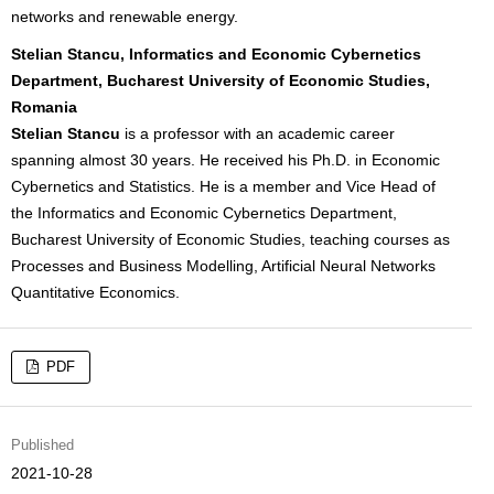
networks and renewable energy.
Stelian Stancu, Informatics and Economic Cybernetics
Department, Bucharest University of Economic Studies,
Romania
Stelian Stancu
is a professor with an academic career
spanning almost 30 years. He received his Ph.D. in Economic
Cybernetics and Statistics. He is a member and Vice Head of
the Informatics and Economic Cybernetics Department,
Bucharest University of Economic Studies, teaching courses as
Processes and Business Modelling, Artificial Neural Networks
Quantitative Economics.
PDF
Published
2021-10-28