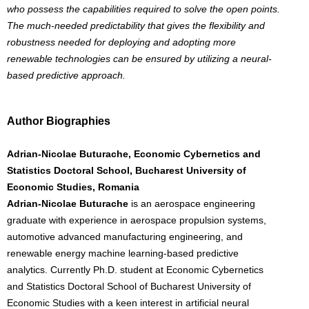
who possess the capabilities required to solve the open points.
The much-needed predictability that gives the flexibility and
robustness needed for deploying and adopting more
renewable technologies can be ensured by utilizing a neural-
based predictive approach.
Author Biographies
Adrian-Nicolae Buturache, Economic Cybernetics and
Statistics Doctoral School, Bucharest University of
Economic Studies, Romania
Adrian-Nicolae Buturache
is an aerospace engineering
graduate with experience in aerospace propulsion systems,
automotive advanced manufacturing engineering, and
renewable energy machine learning-based predictive
analytics. Currently Ph.D. student at Economic Cybernetics
and Statistics Doctoral School of Bucharest University of
Economic Studies with a keen interest in artificial neural